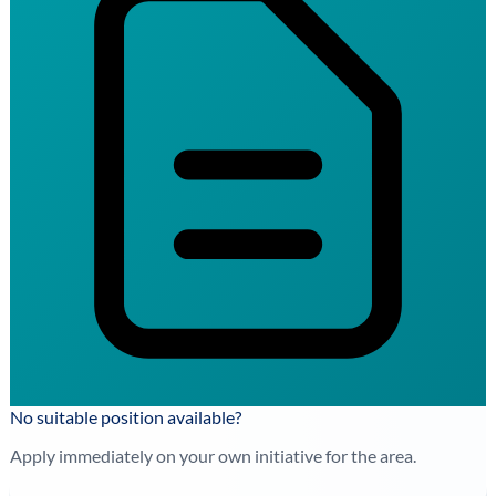
No suitable position available?
Apply immediately on your own initiative for the area.