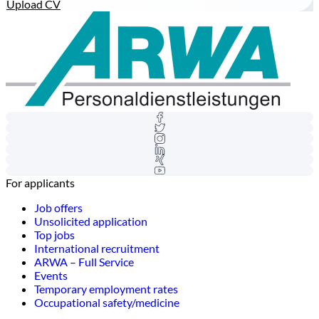
Upload CV
For applicants
Job offers
Unsolicited application
Top jobs
International recruitment
ARWA – Full Service
Events
Temporary employment rates
Occupational safety/medicine