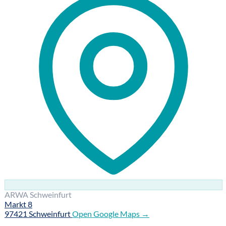
ARWA Schweinfurt
Markt 8
97421 Schweinfurt
Open Google Maps →