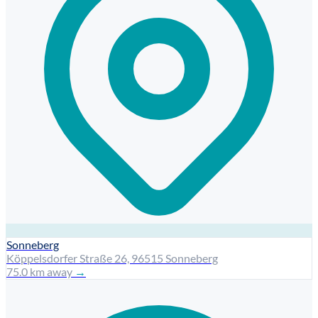
Sonneberg
Köppelsdorfer Straße 26, 96515 Sonneberg
75.0 km away
→