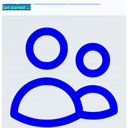
you on your way. Free and with a personal contact.
Get started →