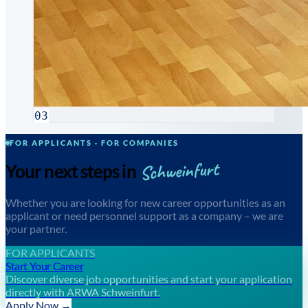
03
FOR APPLICANTS · FOR COMPANIES
Schweinfurt
Your next steps in
Whether you are looking for new career opportunities as an
applicant or need personnel support as a company – we are
your partner.
FOR APPLICANTS
Start Your Career
Discover diverse job opportunities and start your application
directly with ARWA Schweinfurt.
Apply Now →