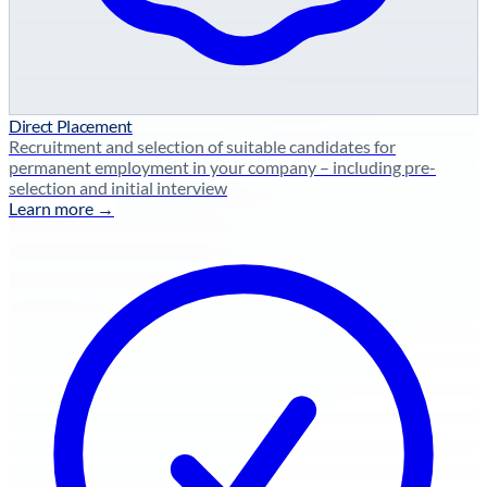
Direct Placement
Recruitment and selection of suitable candidates for
permanent employment in your company – including pre-
selection and initial interview
Learn more →