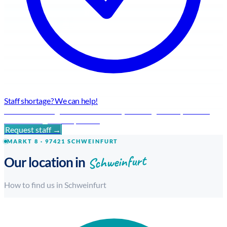
Staff shortage? We can help!
Flexible staffing solutions for every challenge – fast, reliable
and with regional expertise.
Request staff →
MARKT 8 · 97421 SCHWEINFURT
Schweinfurt
Our location in
How to find us in Schweinfurt