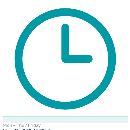
Mon – Thu / Friday