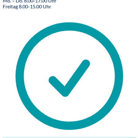
Mo. – Do. 8.00-17.00 Uhr
Freitag 8.00-15.00 Uhr