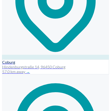
Coburg
Hindenburgstraße 14, 96450 Coburg
57.0 km away
→