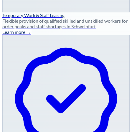
Temporary Work & Staff Leasing
Flexible provision of qualified skilled and unskilled workers for
order peaks and staff shortages in Schweinfurt
Learn more →