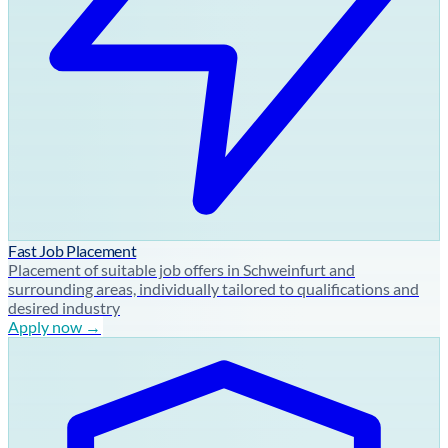
Fast Job Placement
Placement of suitable job offers in Schweinfurt and
surrounding areas, individually tailored to qualifications and
desired industry
Apply now →