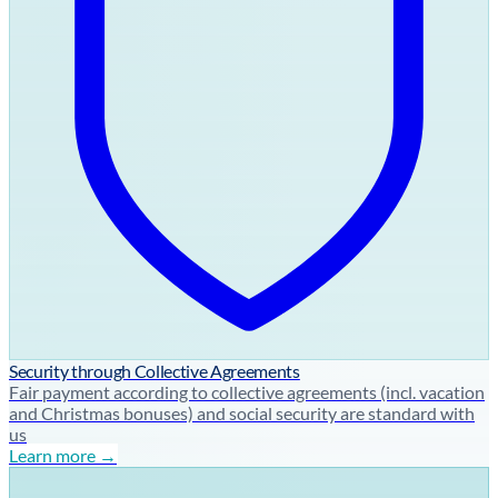
Security through Collective Agreements
Fair payment according to collective agreements (incl. vacation
and Christmas bonuses) and social security are standard with
us
Learn more →