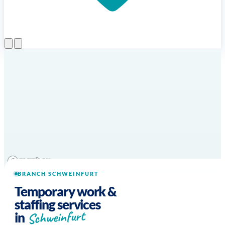
Open menu
BRANCH SCHWEINFURT
Temporary work &
staffing services
Schweinfurt
in