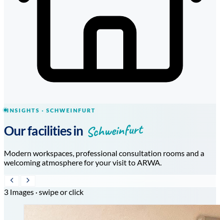
INSIGHTS · SCHWEINFURT
Schweinfurt
Our facilities in
Modern workspaces, professional consultation rooms and a
welcoming atmosphere for your visit to ARWA.
3 Images · swipe or click