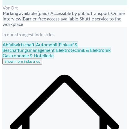
Vor Ort
Parking available (paid)
Accessible by public transport
Online
interview
Barrier-free access available
Shuttle service to the
workplace
in our strongest industries
Abfallwirtschaft
Automobil
Einkauf &
Beschaffungsmanagement
Elektrotechnik & Elektronik
Gastronomie & Hotellerie
Show more industries