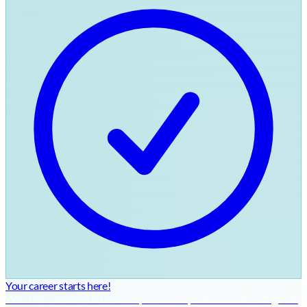
Your career starts here!
Whether career starter or experienced professional – we guide