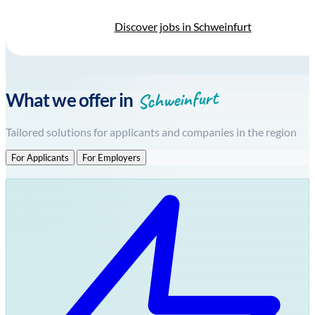
Discover jobs in Schweinfurt
Schweinfurt
What we offer in
Tailored solutions for applicants and companies in the region
For Applicants
For Employers