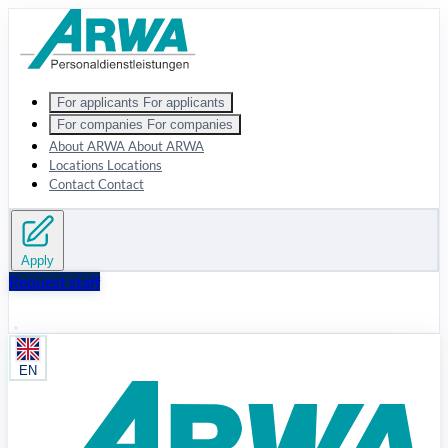
Zum Hauptinhalt springen
For applicants
For applicants
For companies
For companies
About ARWA
About ARWA
Locations
Locations
Contact
Contact
Apply
Request staff
EN