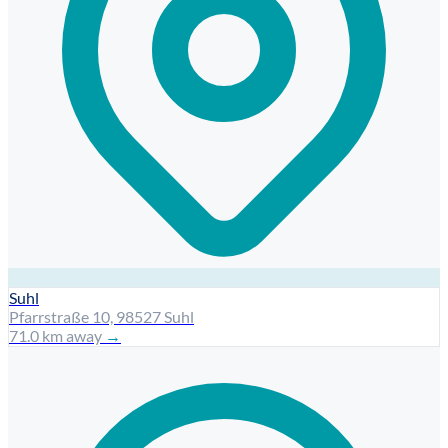
Suhl
Pfarrstraße 10, 98527 Suhl
71.0 km away
→