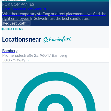
FOR COMPANIES
Recruitment in Schweinfurt
Whether temporary staffing or direct placement – we find the
right employees in Schweinfurt the best candidates.
Request Staff →
LOCATIONS
Schweinfurt
Locations near
Bamberg
Promenadestraße 25, 96047 Bamberg
50.0 km away
→