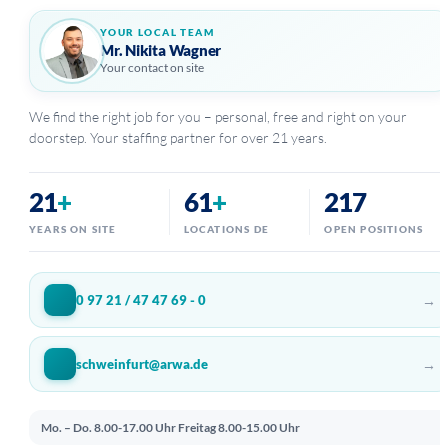
YOUR LOCAL TEAM
Mr. Nikita Wagner
Your contact on site
We find the right job for you – personal, free and right on your
doorstep. Your staffing partner for over 21 years.
21
+
61
+
217
YEARS ON SITE
LOCATIONS DE
OPEN POSITIONS
→
0 97 21 / 47 47 69 - 0
→
schweinfurt@arwa.de
Mo. – Do. 8.00-17.00 Uhr
Freitag 8.00-15.00 Uhr