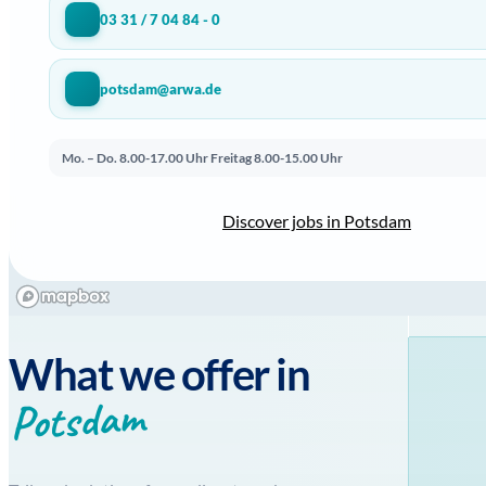
03 31 / 7 04 84 - 0
potsdam@arwa.de
Mo. – Do. 8.00-17.00 Uhr
Freitag 8.00-15.00 Uhr
Discover jobs in Potsdam
What we offer in
Potsdam