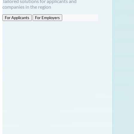
Tailored solutions for applicants and
companies in the region
For Applicants
For Employers