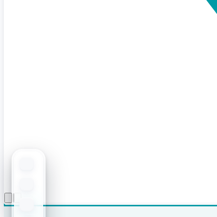
Open menu