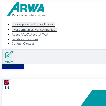
Zum Hauptinhalt springen
For applicants
For applicants
For companies
For companies
About ARWA
About ARWA
Locations
Locations
Contact
Contact
Apply
Request staff
EN