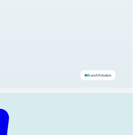
Branch Potsdam