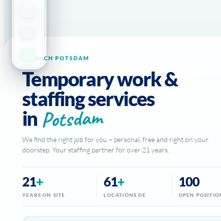
BRANCH POTSDAM
Temporary work &
staffing services
Potsdam
in
We find the right job for you – personal, free and right on your
doorstep. Your staffing partner for over 21 years.
21
+
61
+
100
YEARS ON SITE
LOCATIONS DE
OPEN POSITIO