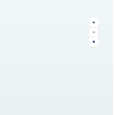
＋
−
⌖